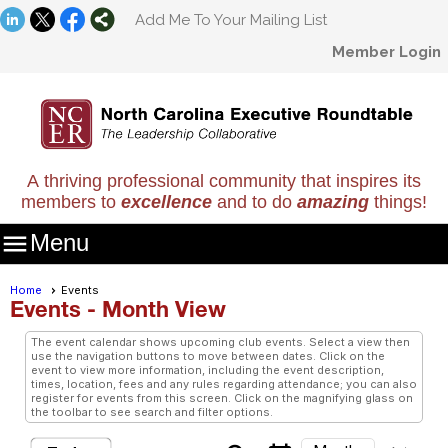
Add Me To Your Mailing List
Member Login
A thriving professional community that inspires its
members to
excellence
and to do
amazing
things!

Menu
Home
Events
Events
- Month View
The event calendar shows upcoming club events. Select a view then
use the navigation buttons to move between dates. Click on the
event to view more information, including the event description,
times, location, fees and any rules regarding attendance; you can also
register for events from this screen. Click on the magnifying glass on
the toolbar to see search and filter options.