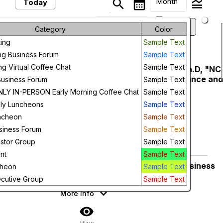
Month
search
calendar_month
legend_toggle
Today
arrow_drop_down
keyboard_arrow_left
keyboard_arrow_right
August, 2026
Previous
Next
Month
Category
Color
ing
Sample Text
Week
August, 2026
ng Business Forum
Sample Text
Day
ng Virtual Coffee Chat
Sample Text
NCER Luncheon - John Hardin Ph.D, "NC
Friday
14
Innovation Ecosystem: Performance an
Business Forum
Sample Text
Future
Key Initiatives"
Y IN-PERSON Early Morning Coffee Chat
Sample Text
Prestonwood Country Club
ly Luncheons
Sample Text
11:30 AM
More Info
ncheon
Sample Text
siness Forum
Sample Text
add_circle_outline
visibility
estor Group
Sample Text
Add To Device
View
nt
Sample Text
NCER Members Only Morning Business
Thursday
cheon
Sample Text
27
Forum
cutive Group
Sample Text
7:30 AM
More Info
visibility